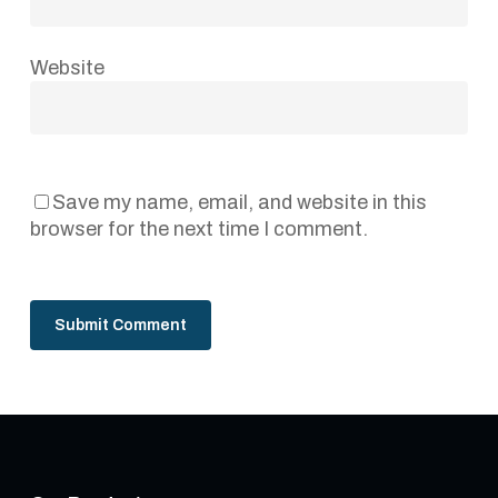
Website
Save my name, email, and website in this
browser for the next time I comment.