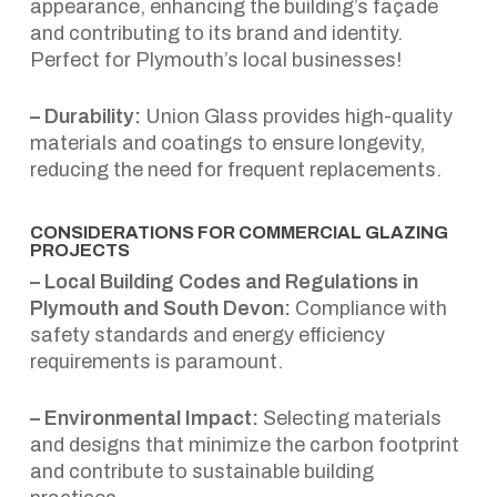
appearance, enhancing the building’s façade
and contributing to its brand and identity.
Perfect for Plymouth’s local businesses!
– Durability:
Union Glass provides high-quality
materials and coatings to ensure longevity,
reducing the need for frequent replacements.
CONSIDERATIONS FOR COMMERCIAL GLAZING
PROJECTS
– Local Building Codes and Regulations in
Plymouth and South Devon:
Compliance with
safety standards and energy efficiency
requirements is paramount.
– Environmental Impact:
Selecting materials
and designs that minimize the carbon footprint
and contribute to sustainable building