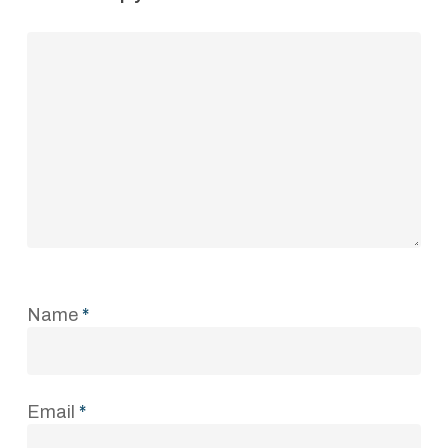
Name
*
Email
*