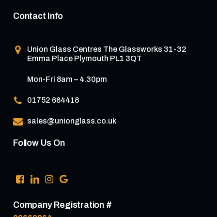
Contact Info
Union Glass Centres
The Glassworks 31-32
Emma Place Plymouth PL1 3QT
Mon-Fri 8am – 4.30pm
01752 664418
sales@unionglass.co.uk
Follow Us On
Company Registration #