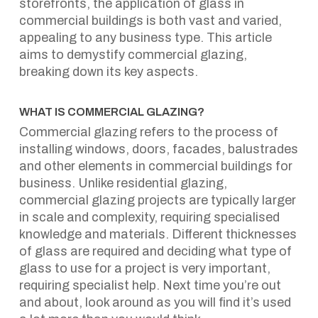
storefronts, the application of glass in
commercial buildings is both vast and varied,
appealing to any business type. This article
aims to demystify commercial glazing,
breaking down its key aspects.
WHAT IS COMMERCIAL GLAZING?
Commercial glazing refers to the process of
installing windows, doors, facades, balustrades
and other elements in commercial buildings for
business. Unlike residential glazing,
commercial glazing projects are typically larger
in scale and complexity, requiring specialised
knowledge and materials. Different thicknesses
of glass are required and deciding what type of
glass to use for a project is very important,
requiring specialist help. Next time you’re out
and about, look around as you will find it’s used