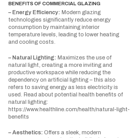
BENEFITS OF COMMERCIAL GLAZING
– Energy Efficiency:
Modern glazing
technologies significantly reduce energy
consumption by maintaining interior
temperature levels, leading to lower heating
and cooling costs.
– Natural Lighting:
Maximizes the use of
natural light, creating a more inviting and
productive workspace while reducing the
dependency on artificial lighting – this also
refers to saving energy as less electricity is
used. Read about potential health benefits of
natural lighting:
https://www.healthline.com/health/natural-light-
benefits
– Aesthetics:
Offers a sleek, modern