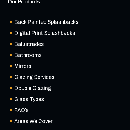
Our Products
Back Painted Splashbacks
Digital Print Splashbacks
Balustrades
Bathrooms
Mirrors
Glazing Services
Double Glazing
Glass Types
FAQ’s
Areas We Cover