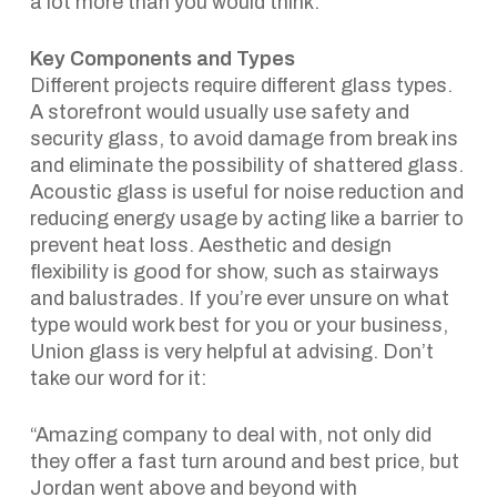
a lot more than you would think.
Key Components and Types
Different projects require different glass types.
A storefront would usually use safety and
security glass, to avoid damage from break ins
and eliminate the possibility of shattered glass.
Acoustic glass is useful for noise reduction and
reducing energy usage by acting like a barrier to
prevent heat loss. Aesthetic and design
flexibility is good for show, such as stairways
and balustrades. If you’re ever unsure on what
type would work best for you or your business,
Union glass is very helpful at advising. Don’t
take our word for it:
“Amazing company to deal with, not only did
they offer a fast turn around and best price, but
Jordan went above and beyond with