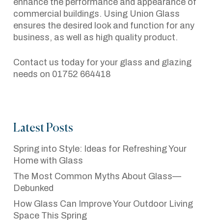
enhance the performance and appearance of
commercial buildings. Using Union Glass
ensures the desired look and function for any
business, as well as high quality product.
Contact us today for your glass and glazing
needs on 01752 664418
Latest Posts
Spring into Style: Ideas for Refreshing Your
Home with Glass
The Most Common Myths About Glass—
Debunked
How Glass Can Improve Your Outdoor Living
Space This Spring