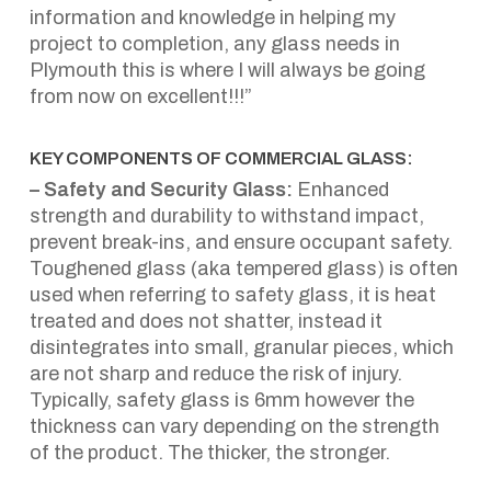
information and knowledge in helping my
project to completion, any glass needs in
Plymouth this is where I will always be going
from now on excellent!!!”
KEY COMPONENTS OF COMMERCIAL GLASS:
– Safety and Security Glass:
Enhanced
strength and durability to withstand impact,
prevent break-ins, and ensure occupant safety.
Toughened glass (aka tempered glass) is often
used when referring to safety glass, it is heat
treated and does not shatter, instead it
disintegrates into small, granular pieces, which
are not sharp and reduce the risk of injury.
Typically, safety glass is 6mm however the
thickness can vary depending on the strength
of the product. The thicker, the stronger.