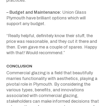
practices.
– Budget and Maintenance:
Union Glass
Plymouth have brilliant options which will
support any budget.
“Really helpful, definitely know their stuff, the
price was reasonable, and they cut it there and
then. Even gave me a couple of spares. Happy
with that! Would recommend.”
CONCLUSION
Commercial glazing is a field that beautifully
marries functionality with aesthetics, playing a
pivotal role in Plymouth. By considering the
various types, benefits, and innovations
associated with commercial glazing,
stakeholders can make informed decisions that