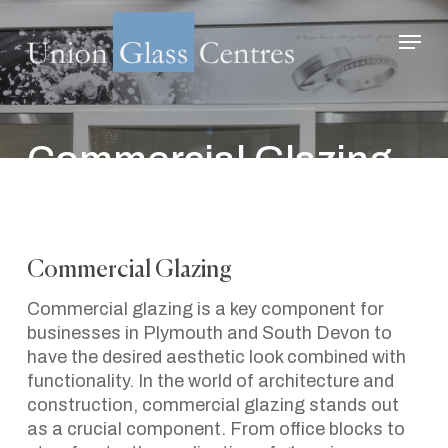
Skip
Menu
to
main
Close
content
Menu
Commercial Glazing –
Serving Plymouth
And The Southwest.
Commercial Glazing
March 12, 2024
Commercial glazing is a key component for
businesses in Plymouth and South Devon to
have the desired aesthetic look combined with
functionality. In the world of architecture and
construction, commercial glazing stands out
as a crucial component. From office blocks to