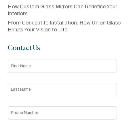
How Custom Glass Mirrors Can Redefine Your
Interiors
From Concept to Installation: How Union Glass
Brings Your Vision to Life
Contact Us