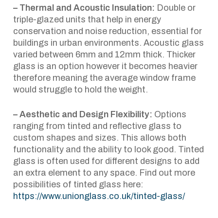
– Thermal and Acoustic Insulation:
Double or
triple-glazed units that help in energy
conservation and noise reduction, essential for
buildings in urban environments. Acoustic glass
varied between 6mm and 12mm thick. Thicker
glass is an option however it becomes heavier
therefore meaning the average window frame
would struggle to hold the weight.
– Aesthetic and Design Flexibility:
Options
ranging from tinted and reflective glass to
custom shapes and sizes. This allows both
functionality and the ability to look good. Tinted
glass is often used for different designs to add
an extra element to any space. Find out more
possibilities of tinted glass here:
https://www.unionglass.co.uk/tinted-glass/