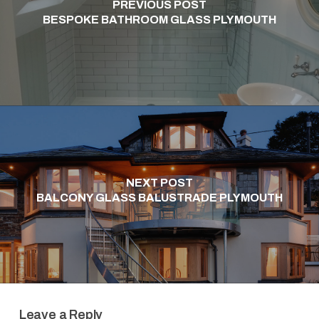
PREVIOUS POST
BESPOKE BATHROOM GLASS PLYMOUTH
NEXT POST
BALCONY GLASS BALUSTRADE PLYMOUTH
Leave a Reply