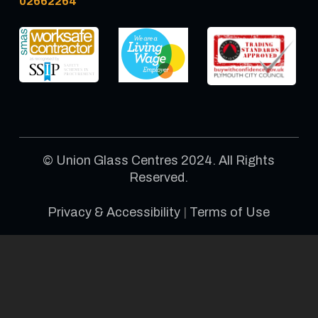
02662264
© Union Glass Centres 2024. All Rights
Reserved.
Privacy & Accessibility
|
Terms of Use