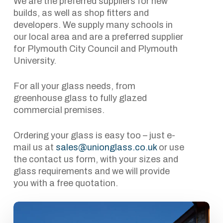
We are the preferred suppliers for new
builds, as well as shop fitters and
developers. We supply many schools in
our local area and are a preferred supplier
for Plymouth City Council and Plymouth
University.
For all your glass needs, from
greenhouse glass to fully glazed
commercial premises.
Ordering your glass is easy too – just e-
mail us at
sales@unionglass.co.uk
or use
the contact us form, with your sizes and
glass requirements and we will provide
you with a free quotation.