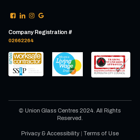
Company Registration #
02662264
© Union Glass Centres 2024. All Rights
Reserved.
Privacy & Accessibility
|
Terms of Use