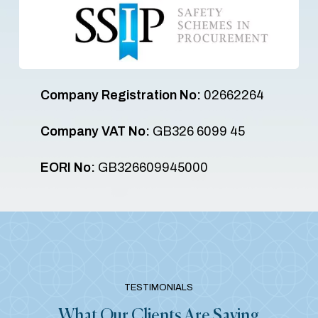
Company Registration No:
02662264
Company VAT No:
GB326 6099 45
EORI No:
GB326609945000
TESTIMONIALS
What Our Clients Are Saying