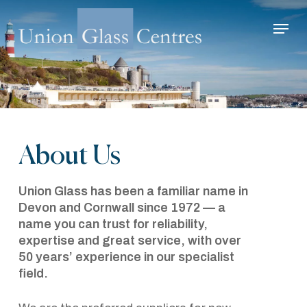
Skip
Menu
to
main
Close
content
Menu
About Us
Union Glass has been a familiar name in
Devon and Cornwall since 1972 — a
name you can trust for reliability,
expertise and great service, with over
50 years’ experience in our specialist
field.