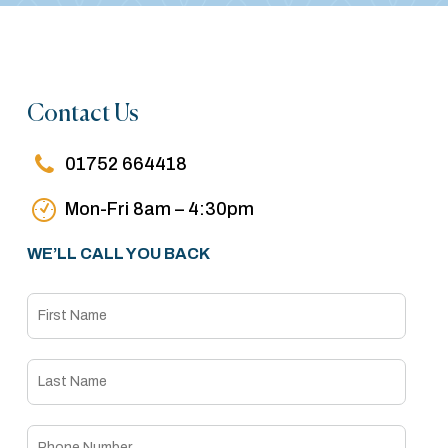
Contact Us
01752 664418
Mon-Fri 8am – 4:30pm
WE’LL CALL YOU BACK