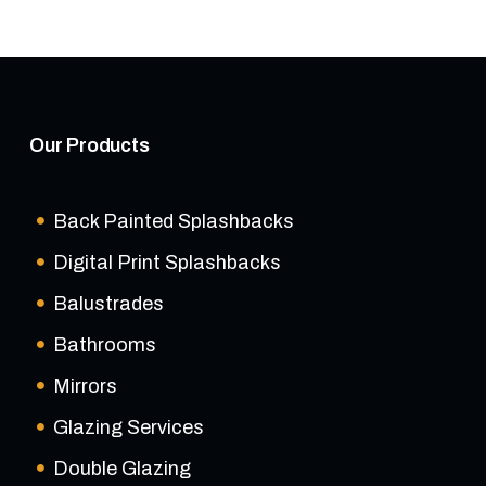
Our Products
Back Painted Splashbacks
Digital Print Splashbacks
Balustrades
Bathrooms
Mirrors
Glazing Services
Double Glazing