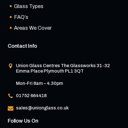
Glass Types
FAQ’s
Areas We Cover
Contact Info
Union Glass Centres
The Glassworks 31-32
Emma Place Plymouth PL1 3QT
Mon-Fri 8am – 4.30pm
01752 664418
sales@unionglass.co.uk
Follow Us On