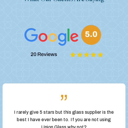
”
I rarely give 5 stars but this glass supplier is the
best I have ever been to. If you are not using
Union Glass why not?