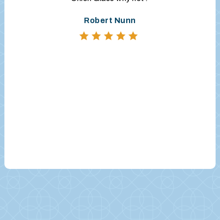
Robert Nunn