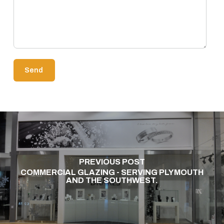
PREVIOUS POST
COMMERCIAL GLAZING - SERVING PLYMOUTH
AND THE SOUTHWEST.