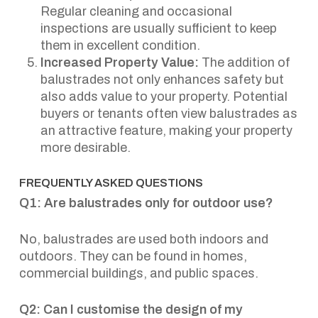
Regular cleaning and occasional
inspections are usually sufficient to keep
them in excellent condition.
Increased Property Value:
The addition of
balustrades not only enhances safety but
also adds value to your property. Potential
buyers or tenants often view balustrades as
an attractive feature, making your property
more desirable.
FREQUENTLY ASKED QUESTIONS
Q1: Are balustrades only for outdoor use?
No, balustrades are used both indoors and
outdoors. They can be found in homes,
commercial buildings, and public spaces.
Q2: Can I customise the design of my