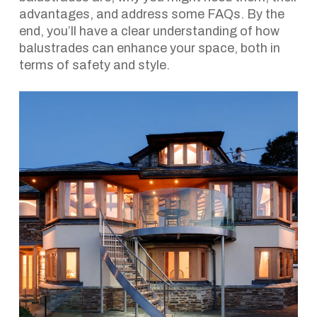
advantages, and address some FAQs. By the
end, you’ll have a clear understanding of how
balustrades can enhance your space, both in
terms of safety and style.