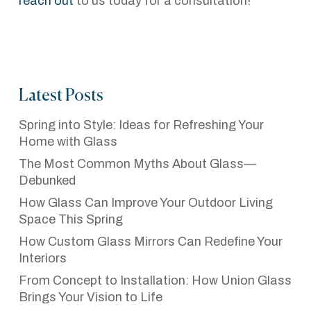
reach out
to us today for a consultation!
Latest Posts
Spring into Style: Ideas for Refreshing Your
Home with Glass
The Most Common Myths About Glass—
Debunked
How Glass Can Improve Your Outdoor Living
Space This Spring
How Custom Glass Mirrors Can Redefine Your
Interiors
From Concept to Installation: How Union Glass
Brings Your Vision to Life