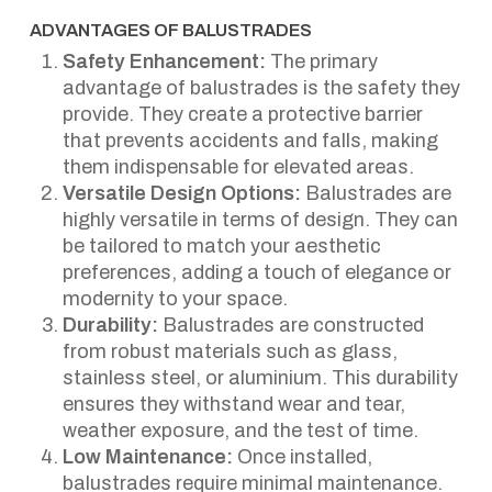
ADVANTAGES OF BALUSTRADES
Safety Enhancement:
The primary
advantage of balustrades is the safety they
provide. They create a protective barrier
that prevents accidents and falls, making
them indispensable for elevated areas.
Versatile Design Options:
Balustrades are
highly versatile in terms of design. They can
be tailored to match your aesthetic
preferences, adding a touch of elegance or
modernity to your space.
Durability:
Balustrades are constructed
from robust materials such as glass,
stainless steel, or aluminium. This durability
ensures they withstand wear and tear,
weather exposure, and the test of time.
Low Maintenance:
Once installed,
balustrades require minimal maintenance.