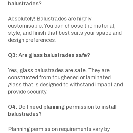
balustrades?
Absolutely! Balustrades are highly
customisable. You can choose the material,
style, and finish that best suits your space and
design preferences.
Q3: Are glass balustrades safe?
Yes, glass balustrades are safe. They are
constructed from toughened or laminated
glass that is designed to withstand impact and
provide security.
Q4: Do I need planning permission to install
balustrades?
Planning permission requirements vary by