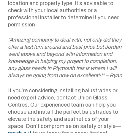
location and property type. It’s advisable to
check with your local authorities or a
professional installer to determine if you need
permission.
“Amazing company to deal with, not only did they
offer a fast turn around and best price but Jordan
went above and beyond with information and
knowledge in helping my project to completion,
any glass needs in Plymouth this is where I will
always be going from now on excellent!!!” – Ryan
If you’re considering installing balustrades or
need expert advice, contact Union Glass
Centres. Our experienced team can help you
choose and install the perfect balustrades to
elevate the safety and aesthetics of your
space. Don’t compromise on safety or style—