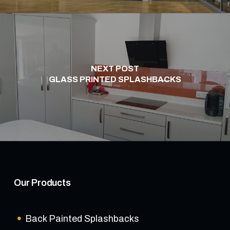
NEXT POST
GLASS PRINTED SPLASHBACKS
Our Products
Back Painted Splashbacks