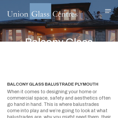
Skip
Menu
to
main
Close
content
Menu
Balcony Glass
Balustrade Plymouth
January 31, 2024
BALCONY GLASS BALUSTRADE PLYMOUTH
When it comes to designing your home or
commercial space, safety and aesthetics often
go hand in hand. This is where balustrades
come into play and we’re going to look at what
balustrades are, why you might need them, their