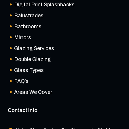
Digital Print Splashbacks
Balustrades
Bathrooms
Mirrors
Glazing Services
Double Glazing
Glass Types
FAQ’s
Areas We Cover
Contact Info