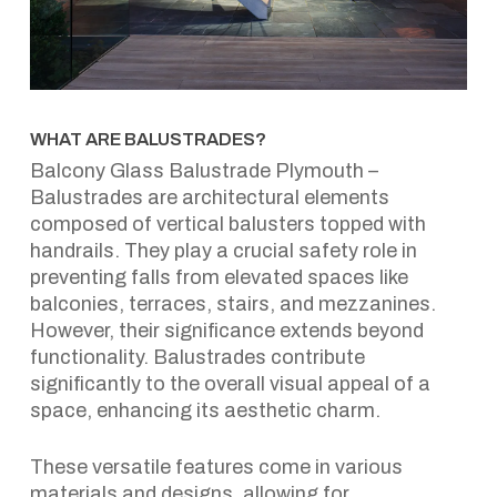
WHAT ARE BALUSTRADES?
Balcony Glass Balustrade Plymouth –
Balustrades are architectural elements
composed of vertical balusters topped with
handrails. They play a crucial safety role in
preventing falls from elevated spaces like
balconies, terraces, stairs, and mezzanines.
However, their significance extends beyond
functionality. Balustrades contribute
significantly to the overall visual appeal of a
space, enhancing its aesthetic charm.
These versatile features come in various
materials and designs, allowing for