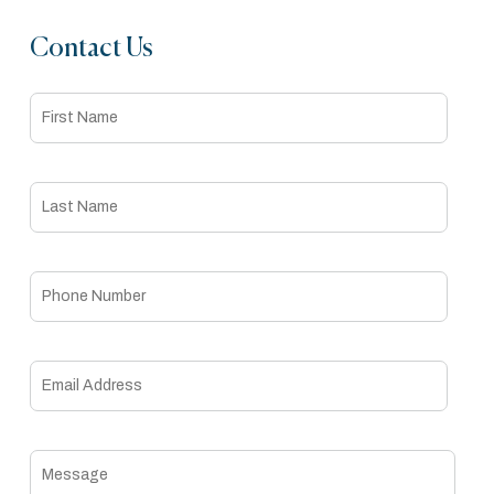
Contact Us