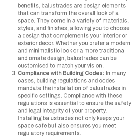
benefits, balustrades are design elements
that can transform the overall look of a
space. They come in a variety of materials,
styles, and finishes, allowing you to choose
a design that complements your interior or
exterior decor. Whether you prefer a modern
and minimalistic look or a more traditional
and ornate design, balustrades can be
customised to match your vision.
Compliance with Building Codes:
In many
cases, building regulations and codes
mandate the installation of balustrades in
specific settings. Compliance with these
regulations is essential to ensure the safety
and legal integrity of your property.
Installing balustrades not only keeps your
space safe but also ensures you meet
regulatory requirements.