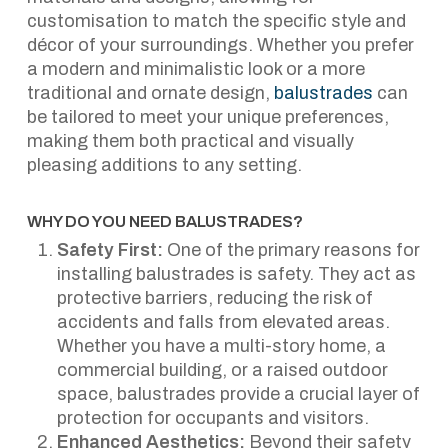
customisation to match the specific style and
décor of your surroundings. Whether you prefer
a modern and minimalistic look or a more
traditional and ornate design,
balustrades
can
be tailored to meet your unique preferences,
making them both practical and visually
pleasing additions to any setting.
WHY DO YOU NEED BALUSTRADES?
Safety First:
One of the primary reasons for
installing balustrades is safety. They act as
protective barriers, reducing the risk of
accidents and falls from elevated areas.
Whether you have a multi-story home, a
commercial building, or a raised outdoor
space, balustrades provide a crucial layer of
protection for occupants and visitors.
Enhanced Aesthetics:
Beyond their safety