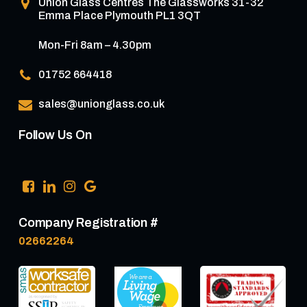
Union Glass Centres
The Glassworks 31-32
Emma Place Plymouth PL1 3QT
Mon-Fri 8am – 4.30pm
01752 664418
sales@unionglass.co.uk
Follow Us On
Company Registration #
02662264