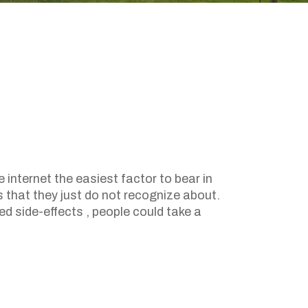
 internet the easiest factor to bear in
s that they just do not recognize about.
ed side-effects , people could take a