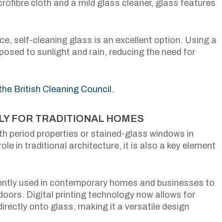
rofibre cloth and a mild glass cleaner, glass features
e, self-cleaning glass is an excellent option. Using a
posed to sunlight and rain, reducing the need for
 the British Cleaning Council.
NLY FOR TRADITIONAL HOMES
h period properties or stained-glass windows in
ole in traditional architecture, it is also a key element
uently used in contemporary homes and businesses to
doors. Digital printing technology now allows for
rectly onto glass, making it a versatile design