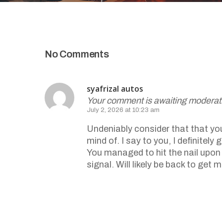
No Comments
syafrizal autos
Your comment is awaiting moderat
July 2, 2026 at 10:23 am
Undeniably consider that that you 
mind of. I say to you, I definite
You managed to hit the nail upon 
signal. Will likely be back to get
Reply