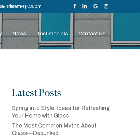
n-Fri 8am – 4.30pm
mouth PL1 3QT
facebook
linkedin
google-
instagram
plus
y
News
Testimonials
Contact Us
Latest Posts
ss—Debunked
Spring into Style: Ideas for Refreshing
Your Home with Glass
The Most Common Myths About
Glass—Debunked