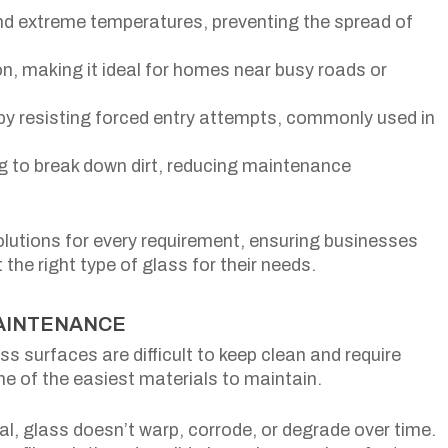
nd extreme temperatures, preventing the spread of
on, making it ideal for homes near busy roads or
 by resisting forced entry attempts, commonly used in
g to break down dirt, reducing maintenance
olutions for every requirement, ensuring businesses
e right type of glass for their needs.
MAINTENANCE
 surfaces are difficult to keep clean and require
ne of the easiest materials to maintain.
l, glass doesn’t warp, corrode, or degrade over time.