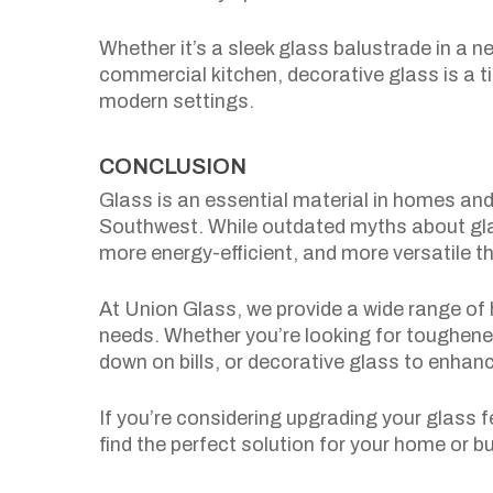
Whether it’s a sleek glass balustrade in a 
commercial kitchen, decorative glass is a t
modern settings.
CONCLUSION
Glass is an essential material in homes a
Southwest. While outdated myths about gla
more energy-efficient, and more versatile th
At Union Glass, we provide a wide range of h
needs. Whether you’re looking for toughened
down on bills, or decorative glass to enhan
If you’re considering upgrading your glass 
find the perfect solution for your home or b