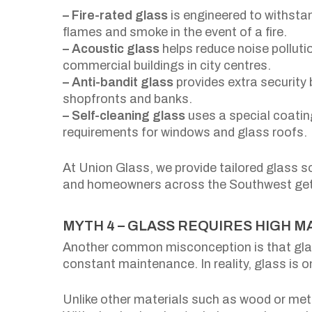
– Fire-rated glass
is engineered to withsta
flames and smoke in the event of a fire.
– Acoustic glass
helps reduce noise polluti
commercial buildings in city centres.
– Anti-bandit glass
provides extra security
shopfronts and banks.
– Self-cleaning glass
uses a special coatin
requirements for windows and glass roofs.
At Union Glass, we provide tailored glass s
and homeowners across the Southwest get th
MYTH 4 – GLASS REQUIRES HIGH 
Another common misconception is that glass
constant maintenance. In reality, glass is o
Unlike other materials such as wood or meta