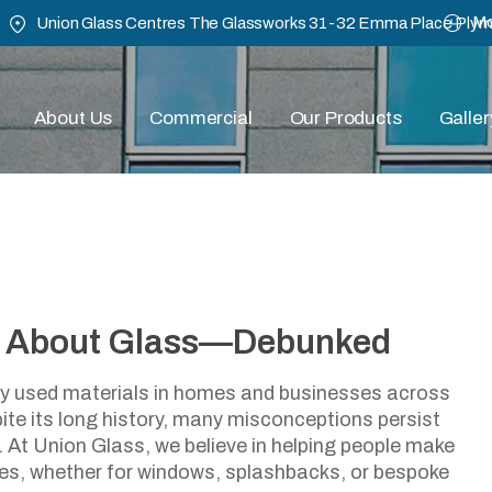
Mo
Union Glass Centres The Glassworks 31-32 Emma Place Ply
About Us
Commercial
Our Products
Galler
 About Glass—Debunked
ommon Myths About Gla
ely used materials in homes and businesses across
te its long history, many misconceptions persist
March 24, 2025
y. At Union Glass, we believe in helping people make
res, whether for windows, splashbacks, or bespoke