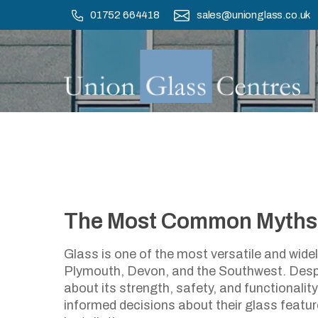
Skip
01752 664418
sales@unionglass.co.uk
to
main
content
The Most Common Myths
The Most C
Glass is one of the most versatile and wid
Plymouth, Devon, and the Southwest. Despi
about its strength, safety, and functionalit
informed decisions about their glass featu