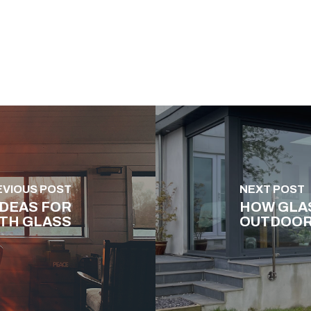
EVIOUS POST
NEXT POST
IDEAS FOR
HOW GLA
TH GLASS
OUTDOOR 