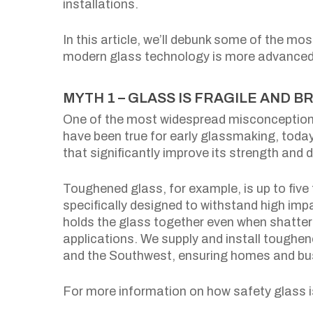
installations.
In this article, we’ll debunk some of the 
modern glass technology is more advanced 
MYTH 1 – GLASS IS FRAGILE AND B
One of the most widespread misconceptions 
have been true for early glassmaking, tod
that significantly improve its strength and du
Toughened glass, for example, is up to five
specifically designed to withstand high imp
holds the glass together even when shattere
applications. We supply and install toughe
and the Southwest, ensuring homes and bus
For more information on how safety glass i