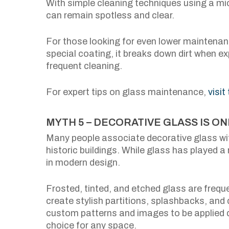
With simple cleaning techniques using a mic
can remain spotless and clear.
For those looking for even lower maintenanc
special coating, it breaks down dirt when ex
frequent cleaning.
For expert tips on glass maintenance,
visit
MYTH 5 – DECORATIVE GLASS IS O
Many people associate decorative glass wit
historic buildings. While glass has played a r
in modern design.
Frosted, tinted, and etched glass are freq
create stylish partitions, splashbacks, and 
custom patterns and images to be applied di
choice for any space.