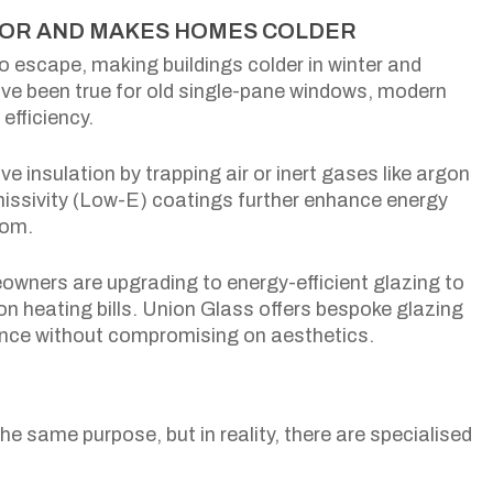
LATOR AND MAKES HOMES COLDER
o escape, making buildings colder in winter and
ave been true for old single-pane windows, modern
efficiency.
ve insulation by trapping air or inert gases like argon
issivity (Low-E) coatings further enhance energy
oom.
ners are upgrading to energy-efficient glazing to
on heating bills. Union Glass offers bespoke glazing
ance without compromising on aesthetics.
e same purpose, but in reality, there are specialised