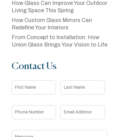
How Glass Can Improve Your Outdoor
Living Space This Spring
How Custom Glass Mirrors Can
Redefine Your Interiors
From Concept to Installation: How
Union Glass Brings Your Vision to Life
Contact Us