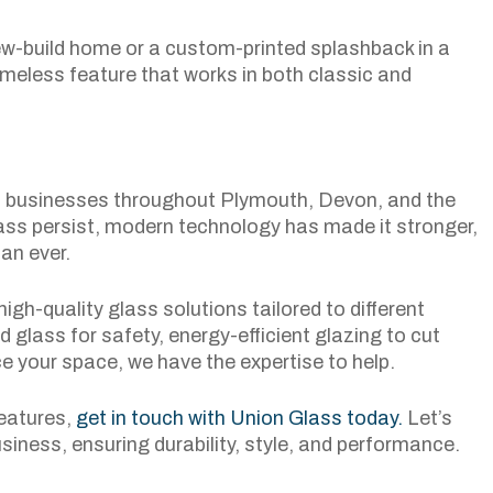
new-build home or a custom-printed splashback in a
imeless feature that works in both classic and
nd businesses throughout Plymouth, Devon, and the
ss persist, modern technology has made it stronger,
an ever.
igh-quality glass solutions tailored to different
 glass for safety, energy-efficient glazing to cut
ce your space, we have the expertise to help.
features,
get in touch with Union Glass today.
Let’s
usiness, ensuring durability, style, and performance.