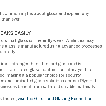
most common myths about glass and explain why
than ever.
REAKS EASILY
is that glass is inherently weak. While this may
ay’s glass is manufactured using advanced processes
rability.
 times stronger than standard glass and is
act. Laminated glass contains an interlayer that
d, making it a popular choice for security
ned and laminated glass solutions across Plymouth
inesses benefit from safe and durable materials.
s tested,
visit the Glass and Glazing Federation.