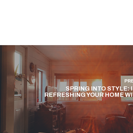
PR
SPRING INTO STYLE: 
REFRESHING YOUR HOME WI