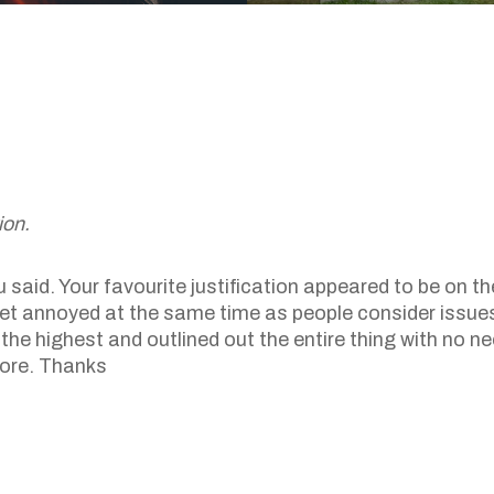
ion.
said. Your favourite justification appeared to be on the
ly get annoyed at the same time as people consider issue
the highest and outlined out the entire thing with no ne
 more. Thanks