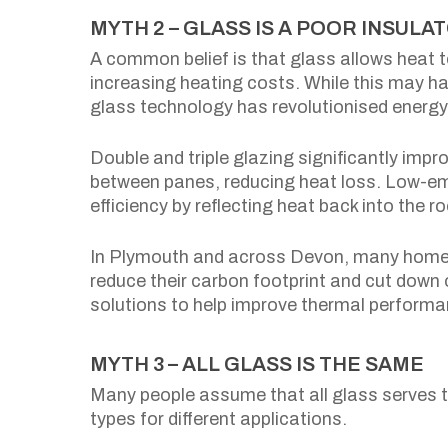
MYTH 2 – GLASS IS A POOR INSU
A common belief is that glass allows heat t
increasing heating costs. While this may h
glass technology has revolutionised energy 
Double and triple glazing significantly impro
between panes, reducing heat loss. Low-em
efficiency by reflecting heat back into the r
In Plymouth and across Devon, many homeow
reduce their carbon footprint and cut down 
solutions to help improve thermal perform
MYTH 3 – ALL GLASS IS THE SAME
Many people assume that all glass serves th
types for different applications.