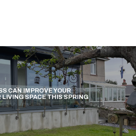
SS CAN IMPROVE YOUR
LIVING SPACE THIS SPRING