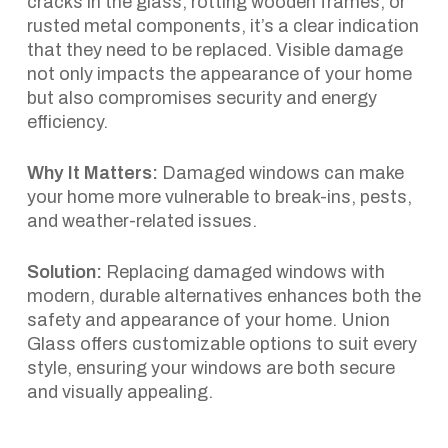
cracks in the glass, rotting wooden frames, or
rusted metal components, it’s a clear indication
that they need to be replaced. Visible damage
not only impacts the appearance of your home
but also compromises security and energy
efficiency.
Why It Matters:
Damaged windows can make
your home more vulnerable to break-ins, pests,
and weather-related issues.
Solution:
Replacing damaged windows with
modern, durable alternatives enhances both the
safety and appearance of your home. Union
Glass offers customizable options to suit every
style, ensuring your windows are both secure
and visually appealing.