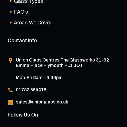
Glass Types
FAQ’s
Areas We Cover
Contact Info
Union Glass Centres
The Glassworks 31-32
Emma Place Plymouth PL1 3QT
Mon-Fri 8am – 4.30pm
01752 664418
sales@unionglass.co.uk
Follow Us On