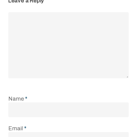
Leave a Reply
Name
*
Email
*