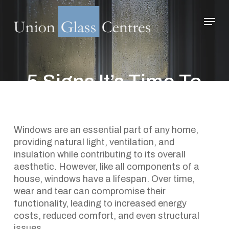
Skip
Menu
to
main
Close
content
Menu
5 Signs It’s Time To
Replace Your Home’s
Windows
Windows are an essential part of any home,
providing natural light, ventilation, and
December 20, 2024
insulation while contributing to its overall
aesthetic. However, like all components of a
house, windows have a lifespan. Over time,
wear and tear can compromise their
functionality, leading to increased energy
costs, reduced comfort, and even structural
issues.