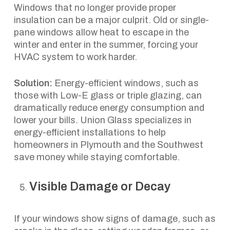
Windows that no longer provide proper
insulation can be a major culprit. Old or single-
pane windows allow heat to escape in the
winter and enter in the summer, forcing your
HVAC system to work harder.
Solution:
Energy-efficient windows, such as
those with Low-E glass or triple glazing, can
dramatically reduce energy consumption and
lower your bills. Union Glass specializes in
energy-efficient installations to help
homeowners in Plymouth and the Southwest
save money while staying comfortable.
Visible Damage or Decay
If your windows show signs of damage, such as