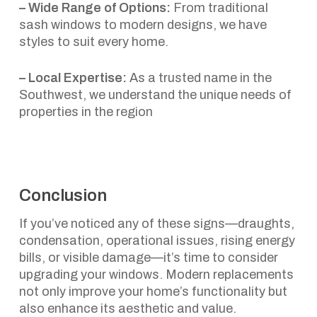
– Wide Range of Options:
From traditional
sash windows to modern designs, we have
styles to suit every home.
– Local Expertise:
As a trusted name in the
Southwest, we understand the unique needs of
properties in the region
Conclusion
If you’ve noticed any of these signs—draughts,
condensation, operational issues, rising energy
bills, or visible damage—it’s time to consider
upgrading your windows. Modern replacements
not only improve your home’s functionality but
also enhance its aesthetic and value.