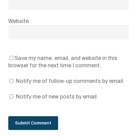
Website
Save my name, email, and website in this
browser for the next time I comment.
Notify me of follow-up comments by email.
Notify me of new posts by email.