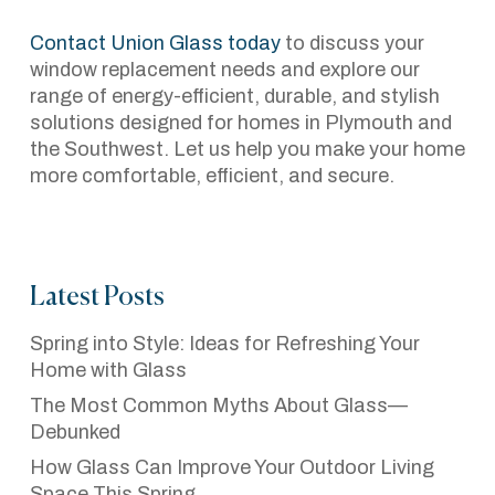
Contact Union Glass today
to discuss your
window replacement needs and explore our
range of energy-efficient, durable, and stylish
solutions designed for homes in Plymouth and
the Southwest. Let us help you make your home
more comfortable, efficient, and secure.
Latest Posts
Spring into Style: Ideas for Refreshing Your
Home with Glass
The Most Common Myths About Glass—
Debunked
How Glass Can Improve Your Outdoor Living
Space This Spring