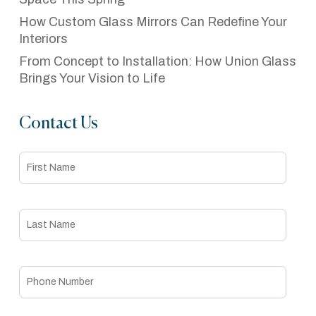
How Custom Glass Mirrors Can Redefine Your
Interiors
From Concept to Installation: How Union Glass
Brings Your Vision to Life
Contact Us