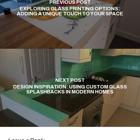
PREVIOUS POST
EXPLORING GLASS PRINTING OPTIONS:
ADDING A UNIQUE TOUCH TO YOUR SPACE
NEXT POST
DESIGN INSPIRATION: USING CUSTOM GLASS
SPLASHBACKS IN MODERN HOMES