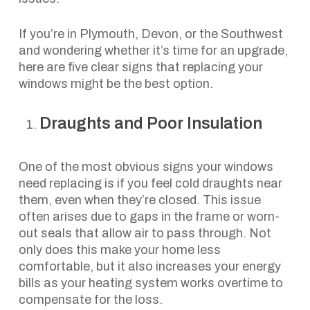
If you’re in Plymouth, Devon, or the Southwest
and wondering whether it’s time for an upgrade,
here are five clear signs that replacing your
windows might be the best option.
Draughts and Poor Insulation
One of the most obvious signs your windows
need replacing is if you feel cold draughts near
them, even when they’re closed. This issue
often arises due to gaps in the frame or worn-
out seals that allow air to pass through. Not
only does this make your home less
comfortable, but it also increases your energy
bills as your heating system works overtime to
compensate for the loss.