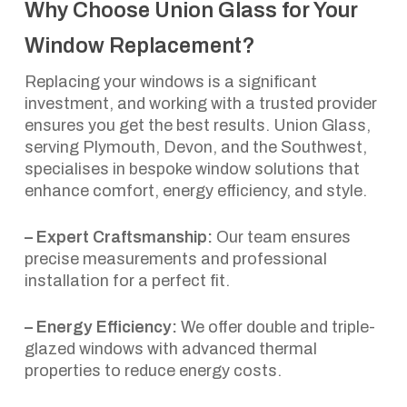
Why Choose Union Glass for Your
Window Replacement?
Replacing your windows is a significant
investment, and working with a trusted provider
ensures you get the best results. Union Glass,
serving Plymouth, Devon, and the Southwest,
specialises in bespoke window solutions that
enhance comfort, energy efficiency, and style.
– Expert Craftsmanship:
Our team ensures
precise measurements and professional
installation for a perfect fit.
– Energy Efficiency:
We offer double and triple-
glazed windows with advanced thermal
properties to reduce energy costs.