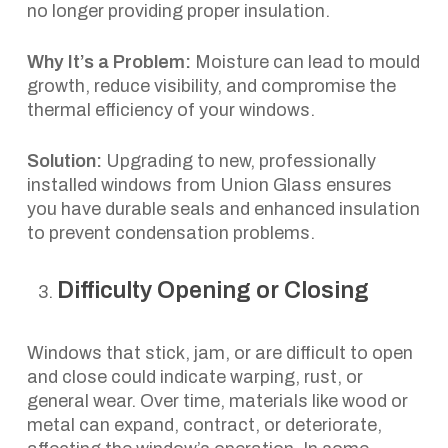
no longer providing proper insulation.
Why It’s a Problem:
Moisture can lead to mould
growth, reduce visibility, and compromise the
thermal efficiency of your windows.
Solution:
Upgrading to new, professionally
installed windows from Union Glass ensures
you have durable seals and enhanced insulation
to prevent condensation problems.
Difficulty Opening or Closing
Windows that stick, jam, or are difficult to open
and close could indicate warping, rust, or
general wear. Over time, materials like wood or
metal can expand, contract, or deteriorate,