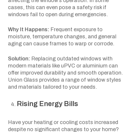
affecting the window’s operation. In some
cases, this can even pose a safety risk if
windows fail to open during emergencies.
Why It Happens:
Frequent exposure to
moisture, temperature changes, and general
aging can cause frames to warp or corrode.
Solution:
Replacing outdated windows with
modern materials like uPVC or aluminium can
offer improved durability and smooth operation.
Union Glass provides a range of window styles
and materials tailored to your needs.
Rising Energy Bills
Have your heating or cooling costs increased
despite no significant changes to your home?