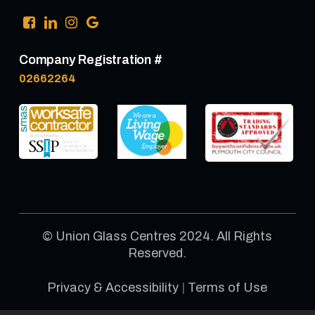
Company Registration #
02662264
© Union Glass Centres 2024. All Rights
Reserved.
Privacy & Accessibility
|
Terms of Use