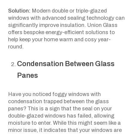
Solution:
Modern double or triple-glazed
windows with advanced sealing technology can
significantly improve insulation. Union Glass
offers bespoke energy-efficient solutions to
help keep your home warm and cosy year-
round.
Condensation Between Glass
Panes
Have you noticed foggy windows with
condensation trapped between the glass
panes? This is a sign that the seal on your
double-glazed windows has failed, allowing
moisture to enter. While this might seem like a
minor issue, it indicates that your windows are