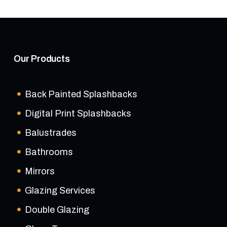
Our Products
Back Painted Splashbacks
Digital Print Splashbacks
Balustrades
Bathrooms
Mirrors
Glazing Services
Double Glazing