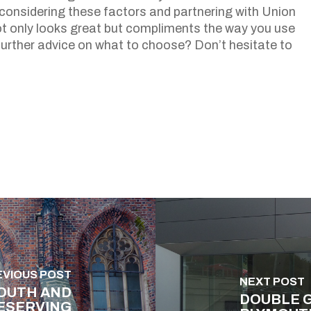
onsidering these factors and partnering with Union
t only looks great but compliments the way you use
further advice on what to choose? Don’t hesitate to
EVIOUS POST
NEXT POST
OUTH AND
DOUBLE G
ESERVING