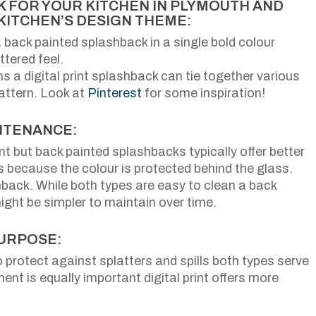
 FOR YOUR KITCHEN IN PLYMOUTH AND
KITCHEN’S DESIGN THEME:
a back painted splashback in a single bold colour
tered feel.
 a digital print splashback can tie together various
attern. Look at
Pinterest
for some inspiration!
NTENANCE:
t but back painted splashbacks typically offer better
 because the colour is protected behind the glass.
back. While both types are easy to clean a back
ght be simpler to maintain over time.
PURPOSE:
o protect against splatters and spills both types serve
ent is equally important digital print offers more