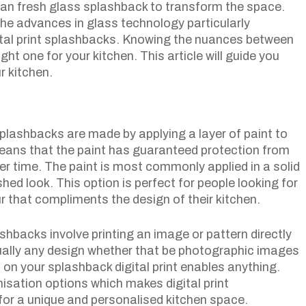
clean fresh glass splashback to transform the space.
he advances in glass technology particularly
tal print splashbacks. Knowing the nuances between
ight one for your kitchen. This article will guide you
r kitchen.
lashbacks are made by applying a layer of paint to
means that the paint has guaranteed protection from
er time. The paint is most commonly applied in a solid
hed look. This option is perfect for people looking for
ur that compliments the design of their kitchen.
ashbacks involve printing an image or pattern directly
tually any design whether that be photographic images
 on your splashback digital print enables anything.
misation options which makes digital print
or a unique and personalised kitchen space.