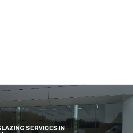
LAZING SERVICES IN