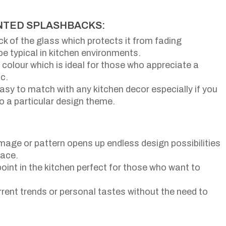
INTED SPLASHBACKS:
ack of the glass which protects it from fading
 typical in kitchen environments.
colour which is ideal for those who appreciate a
c.
 easy to match with any kitchen decor especially if you
nto a particular design theme.
image or pattern opens up endless design possibilities
pace.
point in the kitchen perfect for those who want to
urrent trends or personal tastes without the need to