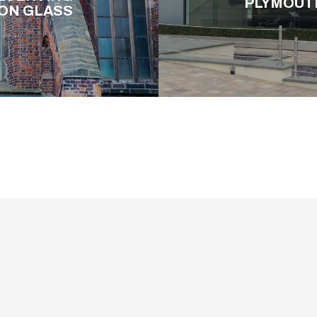
PLYMOUT
ION GLASS