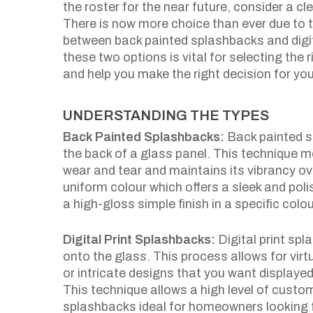
the roster for the near future, consider a 
There is now more choice than ever due to t
between back painted splashbacks and digi
these two options is vital for selecting the r
and help you make the right decision for you
UNDERSTANDING THE TYPES
Back Painted Splashbacks:
Back painted sp
the back of a glass panel. This technique 
wear and tear and maintains its vibrancy ov
uniform colour which offers a sleek and polis
a high-gloss simple finish in a specific colo
Digital Print Splashbacks:
Digital print spl
onto the glass. This process allows for vir
or intricate designs that you want displayed
This technique allows a high level of custo
splashbacks ideal for homeowners looking f