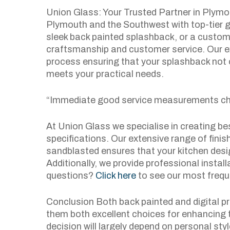
Union Glass: Your Trusted Partner in Plymo
Plymouth and the Southwest with top-tier g
sleek back painted splashback, or a custom 
craftsmanship and customer service. Our e
process ensuring that your splashback not 
meets your practical needs.
“Immediate good service measurements ch
At Union Glass we specialise in creating be
specifications. Our extensive range of fini
sandblasted ensures that your kitchen desig
Additionally, we provide professional installa
questions?
Click here
to see our most frequ
Conclusion Both back painted and digital p
them both excellent choices for enhancing t
decision will largely depend on personal sty