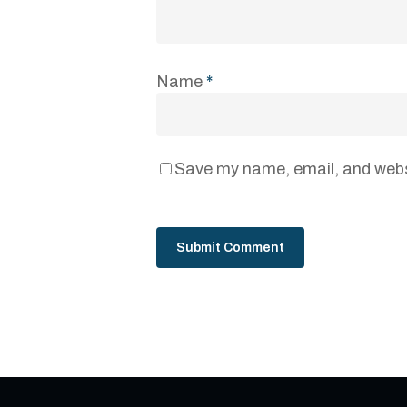
Name
*
Save my name, email, and websi