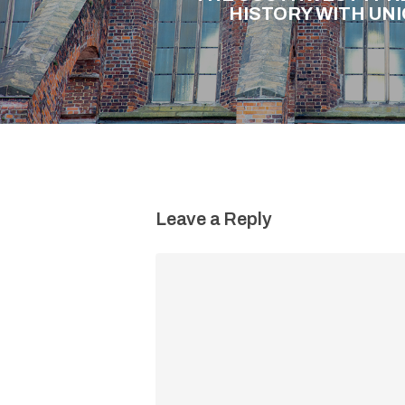
HISTORY WITH UN
Leave a Reply