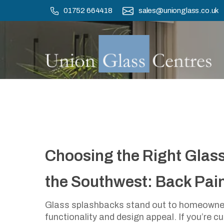
Skip
01752 664418
sales@unionglass.co.uk
to
main
content
Choosing The 
Choosing the Right Glas
The South
the Southwest: Back Paint
Glass splashbacks stand out to homeowner
functionality and design appeal. If you’re c