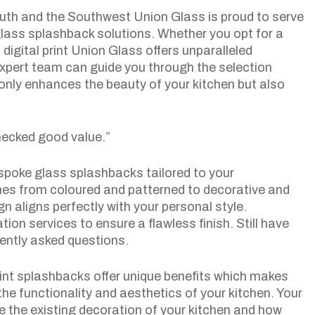
uth and the Southwest Union Glass is proud to serve
lass splashback solutions. Whether you opt for a
digital print Union Glass offers unparalleled
xpert team can guide you through the selection
only enhances the beauty of your kitchen but also
ecked good value.”
spoke glass splashbacks tailored to your
shes from coloured and patterned to decorative and
n aligns perfectly with your personal style.
tion services to ensure a flawless finish. Still have
ently asked questions.
rint splashbacks offer unique benefits which makes
he functionality and aesthetics of your kitchen. Your
le the existing decoration of your kitchen and how