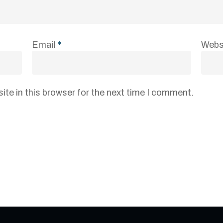
Email
*
Webs
te in this browser for the next time I comment.