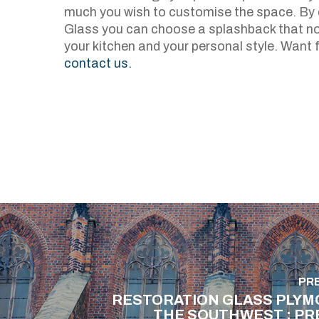
much you wish to customise the space. By c
Glass you can choose a splashback that no
your kitchen and your personal style. Want 
contact us.
PR
RESTORATION GLASS PLYM
THE SOUTHWEST : PR