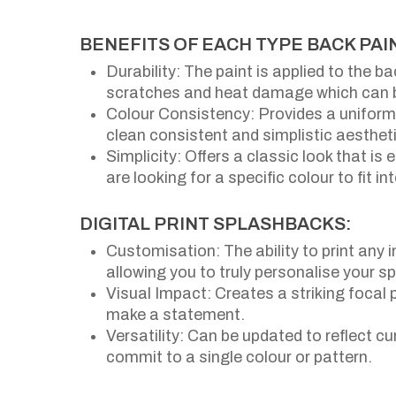
BENEFITS OF EACH TYPE BACK PA
Durability: The paint is applied to the b
scratches and heat damage which can be
Colour Consistency: Provides a uniform 
clean consistent and simplistic aestheti
Simplicity: Offers a classic look that is
are looking for a specific colour to fit i
DIGITAL PRINT SPLASHBACKS:
Customisation: The ability to print any 
allowing you to truly personalise your s
Visual Impact: Creates a striking focal 
make a statement.
Versatility: Can be updated to reflect c
commit to a single colour or pattern.