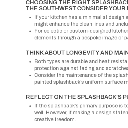
CHOOSING THE RIGHT SPLASHBACK
THE SOUTHWEST CONSIDER YOUR 
If your kitchen has a minimalist design 
might enhance the clean lines and unclut
For eclectic or custom-designed kitchens
elements through a bespoke image or p
THINK ABOUT LONGEVITY AND MAI
Both types are durable and heat resistan
protection against fading and scratches
Consider the maintenance of the splash
painted splashback’s uniform surface mi
REFLECT ON THE SPLASHBACK’S 
If the splashback’s primary purpose is t
well. However, if making a design statem
creative freedom.