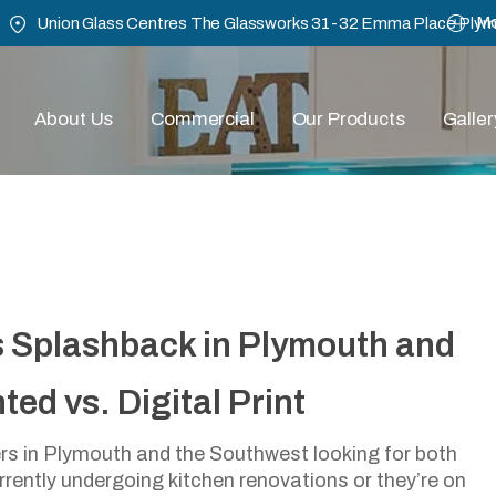
Mo
Union Glass Centres The Glassworks 31-32 Emma Place Ply
About Us
Commercial
Our Products
Galler
Right Glass Splashback I
s Splashback in Plymouth and
west: Back Painted Vs. Dig
ed vs. Digital Print
July 24, 2024
s in Plymouth and the Southwest looking for both
urrently undergoing kitchen renovations or they’re on