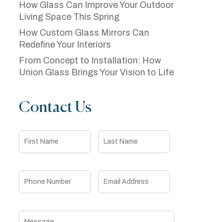
How Glass Can Improve Your Outdoor
Living Space This Spring
How Custom Glass Mirrors Can
Redefine Your Interiors
From Concept to Installation: How
Union Glass Brings Your Vision to Life
Contact Us