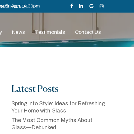
n-Fri 8am – 4.30pm
mouth PL1 3QT
facebook
linkedin
google-
instagram
plus
y
News
Testimonials
Contact Us
Latest Posts
n Plymouth And
ital Print
Spring into Style: Ideas for Refreshing
Your Home with Glass
The Most Common Myths About
Glass—Debunked