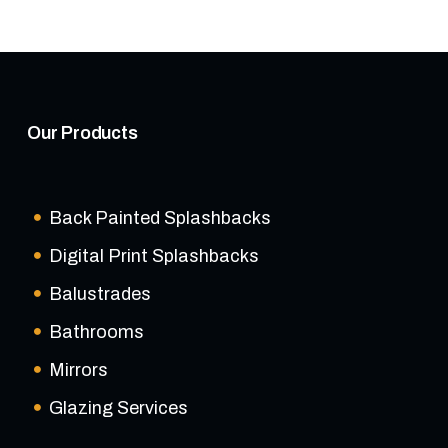
Our Products
Back Painted Splashbacks
Digital Print Splashbacks
Balustrades
Bathrooms
Mirrors
Glazing Services