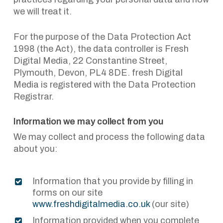
we will treat it.
For the purpose of the Data Protection Act
1998 (the Act), the data controller is Fresh
Digital Media, 22 Constantine Street,
Plymouth, Devon, PL4 8DE. fresh Digital
Media is registered with the Data Protection
Registrar.
Information we may collect from you
We may collect and process the following data
about you:
Information that you provide by filling in
forms on our site
www.freshdigitalmedia.co.uk
(our site)
Information provided when you complete