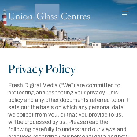
Skip
Menu
to
main
Close
content
Menu
Privacy Policy
Fresh Digital Media (“We”) are committed to
protecting and respecting your privacy. This
policy and any other documents referred to on it
sets out the basis on which any personal data
we collect from you, or that you provide to us,
will be processed by us. Please read the
following carefully to understand our views and
practices regarding your personal data and how