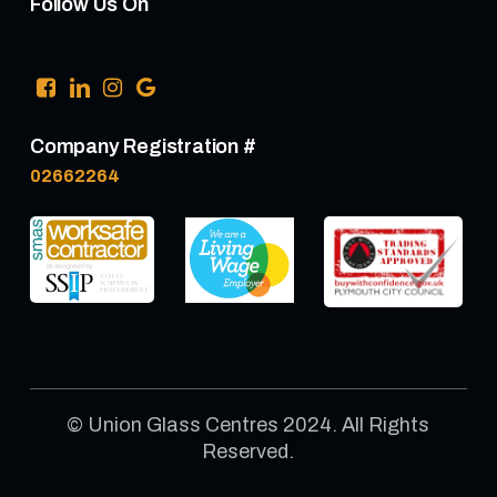
Follow Us On
Company Registration #
02662264
© Union Glass Centres 2024. All Rights
Reserved.