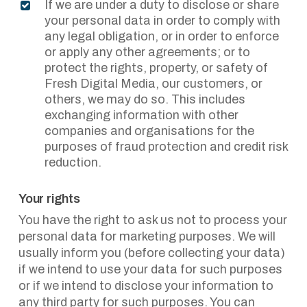
If we are under a duty to disclose or share
your personal data in order to comply with
any legal obligation, or in order to enforce
or apply any other agreements; or to
protect the rights, property, or safety of
Fresh Digital Media, our customers, or
others, we may do so. This includes
exchanging information with other
companies and organisations for the
purposes of fraud protection and credit risk
reduction.
Your rights
You have the right to ask us not to process your
personal data for marketing purposes. We will
usually inform you (before collecting your data)
if we intend to use your data for such purposes
or if we intend to disclose your information to
any third party for such purposes. You can