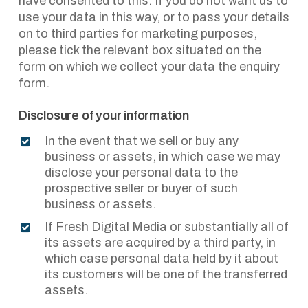
have consented to this. If you do not want us to
use your data in this way, or to pass your details
on to third parties for marketing purposes,
please tick the relevant box situated on the
form on which we collect your data the enquiry
form.
Disclosure of your information
In the event that we sell or buy any
business or assets, in which case we may
disclose your personal data to the
prospective seller or buyer of such
business or assets.
If Fresh Digital Media or substantially all of
its assets are acquired by a third party, in
which case personal data held by it about
its customers will be one of the transferred
assets.