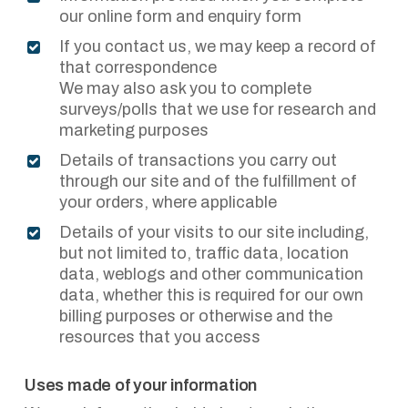
our online form and enquiry form
If you contact us, we may keep a record of
that correspondence
We may also ask you to complete
surveys/polls that we use for research and
marketing purposes
Details of transactions you carry out
through our site and of the fulfillment of
your orders, where applicable
Details of your visits to our site including,
but not limited to, traffic data, location
data, weblogs and other communication
data, whether this is required for our own
billing purposes or otherwise and the
resources that you access
Uses made of your information