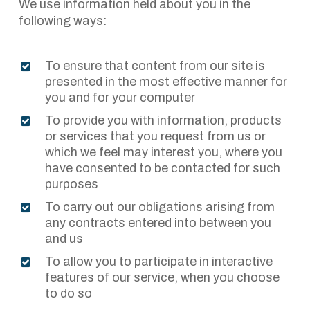
We use information held about you in the
following ways:
To ensure that content from our site is
presented in the most effective manner for
you and for your computer
To provide you with information, products
or services that you request from us or
which we feel may interest you, where you
have consented to be contacted for such
purposes
To carry out our obligations arising from
any contracts entered into between you
and us
To allow you to participate in interactive
features of our service, when you choose
to do so