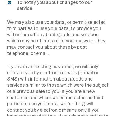
To notify you about changes to our
service.
We may also use your data, or permit selected
third parties to use your data, to provide you
with information about goods and services
which may be of interest to you and we or they
may contact you about these by post,
telephone, or email.
If you are an existing customer, we will only
contact you by electronic means (e-mail or
SMS) with information about goods and
services similar to those which were the subject
of a previous sale to you. If you are a new
customer, and where we permit selected third
parties to use your data, we (or they) will
contact you by electronic means only if you