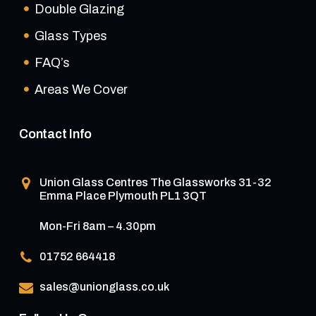
Double Glazing
Glass Types
FAQ’s
Areas We Cover
Contact Info
Union Glass Centres
The Glassworks 31-32
Emma Place Plymouth PL1 3QT
Mon-Fri 8am – 4.30pm
01752 664418
sales@unionglass.co.uk