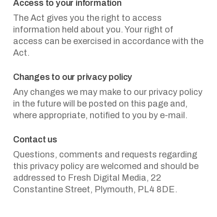
Access to your information
The Act gives you the right to access
information held about you. Your right of
access can be exercised in accordance with the
Act.
Changes to our privacy policy
Any changes we may make to our privacy policy
in the future will be posted on this page and,
where appropriate, notified to you by e-mail.
Contact us
Questions, comments and requests regarding
this privacy policy are welcomed and should be
addressed to Fresh Digital Media, 22
Constantine Street, Plymouth, PL4 8DE.