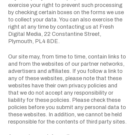
exercise your right to prevent such processing
by checking certain boxes on the forms we use
to collect your data. You can also exercise the
right at any time by contacting us at Fresh
Digital Media, 22 Constantine Street,
Plymouth, PL4 8DE.
Our site may, from time to time, contain links to
and from the websites of our partner networks,
advertisers and affiliates. If you follow a link to
any of these websites, please note that these
websites have their own privacy policies and
that we do not accept any responsibility or
liability for these policies. Please check these
policies before you submit any personal data to
these websites. In addition, we cannot be held
responsible for the contents of third party sites.