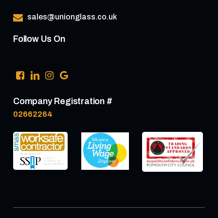
sales@unionglass.co.uk
Follow Us On
Company Registration #
02662264