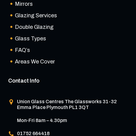
Mirrors
Glazing Services
Double Glazing
Glass Types
FAQ’s
Areas We Cover
Contact Info
Union Glass Centres
The Glassworks 31-32
Emma Place Plymouth PL1 3QT
Mon-Fri 8am – 4.30pm
01752 664418