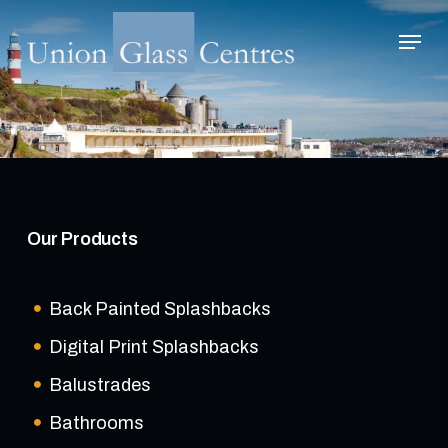
Skip
Menu
to
main
Close
content
Menu
Our Products
Back Painted Splashbacks
Digital Print Splashbacks
Balustrades
Bathrooms