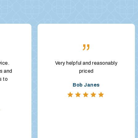
”
vice.
Very helpful and reasonably
s and
priced
s to
Bob Janes