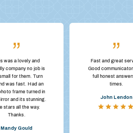
”
”
is was a lovely and
Fast and great ser
dly company no job is
Good communicator
small for them. Turn
full honest answer
nd was fast. Had an
times.
photo frame turned in
John Lendon
irror and its stunning.
e stars all the way.
Thanks.
Mandy Gould