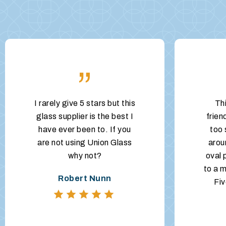
”
I rarely give 5 stars but this
Th
glass supplier is the best I
frien
have ever been to. If you
too 
are not using Union Glass
arou
why not?
oval 
to a m
Robert Nunn
Fiv