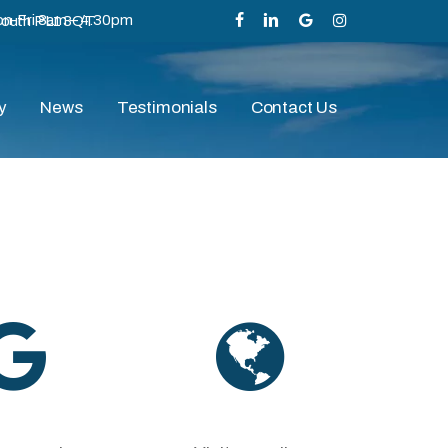
n-Fri 8am – 4.30pm
mouth PL1 3QT
facebook
linkedin
google-
instagram
plus
y
News
Testimonials
Contact Us