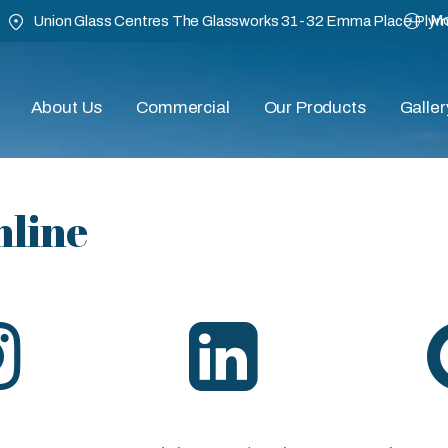
Mo
Union Glass Centres The Glassworks 31-32 Emma Place Ply
About Us
Commercial
Our Products
Galler
nline