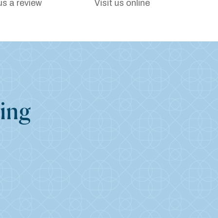
us a review
Visit us online
ing