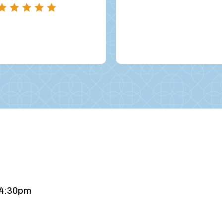
 4:30pm