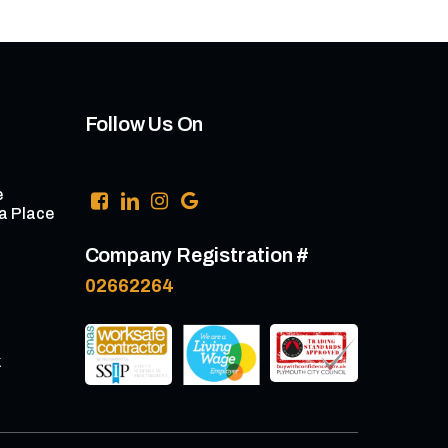
Follow Us On
e
a Place
Company Registration #
02662264
k