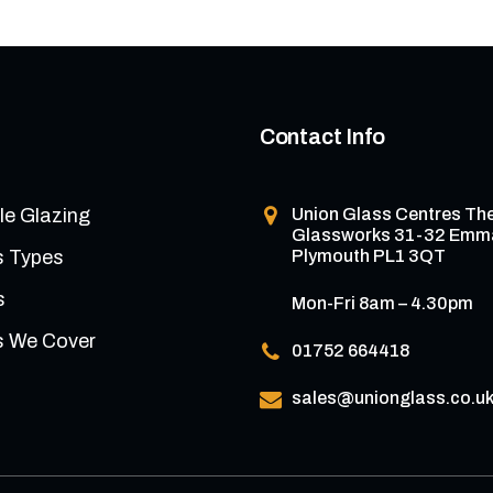
Contact Info
le Glazing
Union Glass Centres
Th
Glassworks 31-32 Emm
s Types
Plymouth PL1 3QT
s
Mon-Fri 8am – 4.30pm
s We Cover
01752 664418
sales@unionglass.co.u