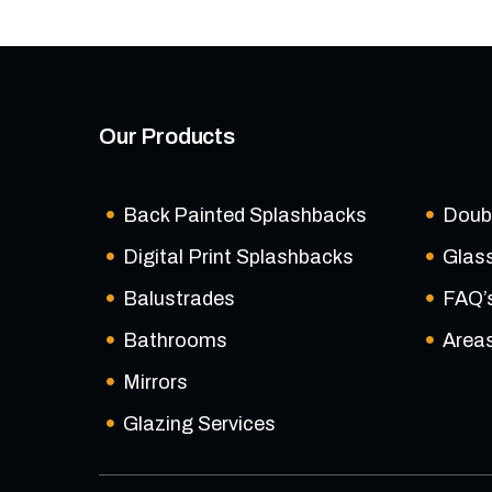
Our Products
Back Painted Splashbacks
Doub
Digital Print Splashbacks
Glas
Balustrades
FAQ’
Bathrooms
Area
Mirrors
Glazing Services