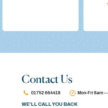
Contact Us
01752 664418
Mon-Fri 8am –
WE’LL CALL YOU BACK