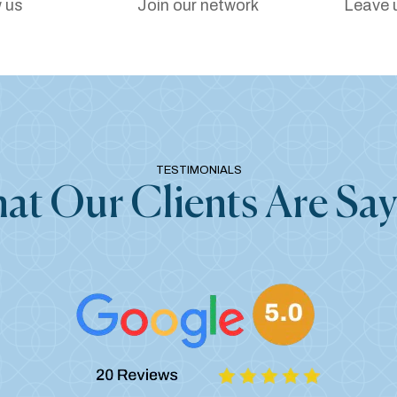
 us
Join our network
Leave 
TESTIMONIALS
at Our Clients Are Say