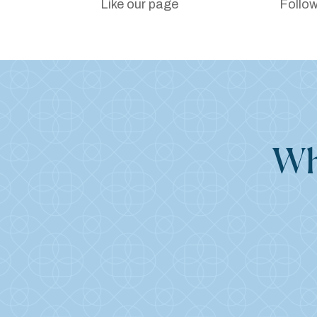
Like our page
Follow
Wh