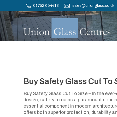
Skip
01752 664418
sales@unionglass.co.uk
to
main
content
Buy Safety Glass Cut To 
B
Buy Safety Glass Cut To Size – In the ever-
design, safety remains a paramount conce
essential component in modern architecture
offers both superior protection, durability