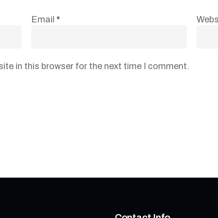
Email
*
Webs
te in this browser for the next time I comment.
Contact Info