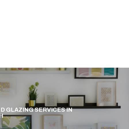
D GLAZING SERVICES IN
H