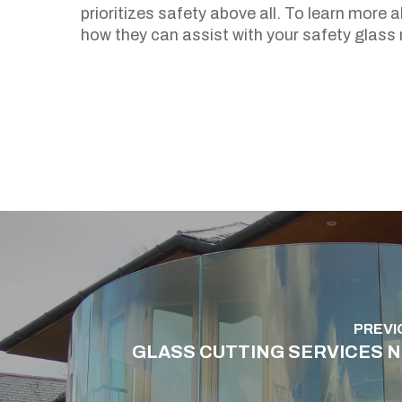
prioritizes safety above all. To learn more 
how they can assist with your safety glass 
PREVI
GLASS CUTTING SERVICES 