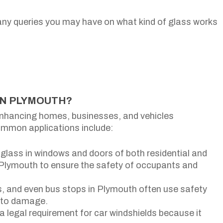
any queries you may have on what kind of glass works
IN PLYMOUTH?
enhancing homes, businesses, and vehicles
mmon applications include:
glass in windows and doors of both residential and
 Plymouth to ensure the safety of occupants and
rs, and even bus stops in Plymouth often use safety
e to damage.
a legal requirement for car windshields because it