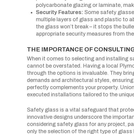
polycarbonate glazing or laminate, mak
Security Features:
Some safety glasses 
multiple layers of glass and plastic to 
the glass won’t break – it stops the bul
appropriate security measures from t
THE IMPORTANCE OF CONSULTING
When it comes to selecting and installing s
cannot be overstated. Having a local Plym
through the options is invaluable. They bri
demands and architectural styles, ensuring 
perfectly complements your property. Union
executed installations tailored to the uniqu
Safety glass is a vital safeguard that prote
innovative designs underscore the importan
considering safety glass for any project, pa
only the selection of the right type of glas