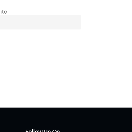
ite
Follow Us On