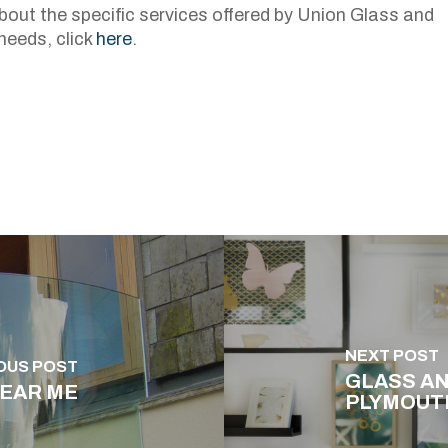
about the specific services offered by Union Glass and
needs, click
here
.
NEXT POST
OUS POST
GLASS AN
NEAR ME
PLYMOUT