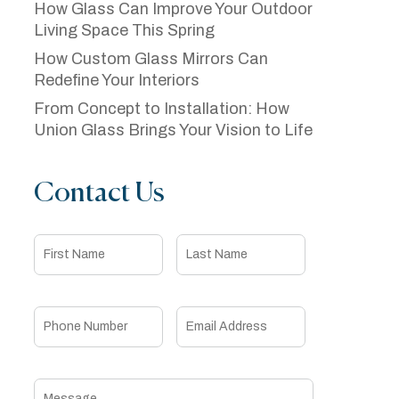
How Glass Can Improve Your Outdoor
Living Space This Spring
How Custom Glass Mirrors Can
Redefine Your Interiors
From Concept to Installation: How
Union Glass Brings Your Vision to Life
Contact Us