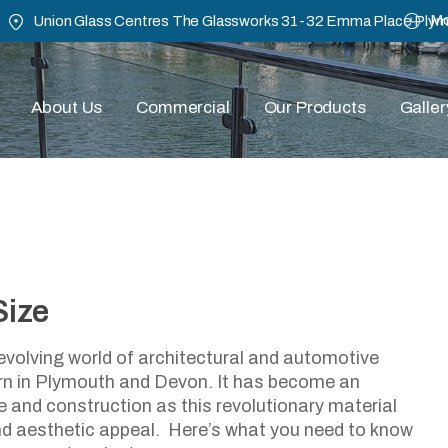
Mo
Union Glass Centres The Glassworks 31-32 Emma Place Ply
About Us
Commercial
Our Products
Galler
Size
uy Safety Glass Cut To Si
evolving world of architectural and automotive
rn in Plymouth and Devon. It has become an
March 27, 2024
 and construction as this revolutionary material
 and aesthetic appeal. Here’s what you need to know