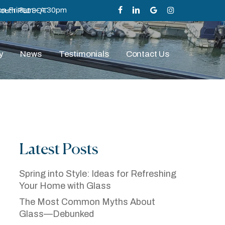
n-Fri 8am – 4.30pm
mouth PL1 3QT
facebook
linkedin
google-
instagram
plus
y
News
Testimonials
Contact Us
Latest Posts
ze
Spring into Style: Ideas for Refreshing
Your Home with Glass
The Most Common Myths About
Glass—Debunked