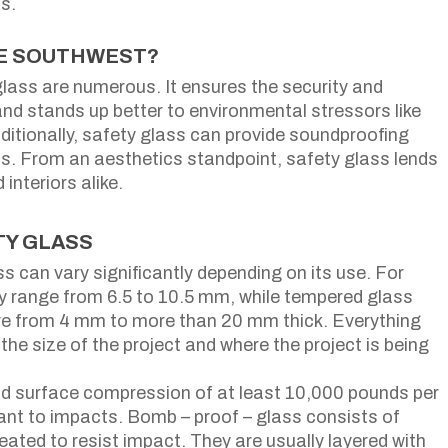
ts.
HE SOUTHWEST?
glass are numerous. It ensures the security and
and stands up better to environmental stressors like
dditionally, safety glass can provide soundproofing
s. From an aesthetics standpoint, safety glass lends
nteriors alike.
TY GLASS
s can vary significantly depending on its use. For
ly range from 6.5 to 10.5 mm, while tempered glass
ere from 4 mm to more than 20 mm thick. Everything
the size of the project and where the project is being
d surface compression of at least 10,000 pounds per
stant to impacts. Bomb – proof – glass consists of
eated to resist impact. They are usually layered with