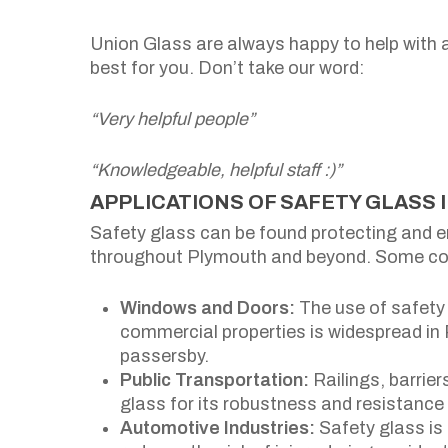
Union Glass are always happy to help with 
best for you. Don’t take our word:
“Very helpful people”
“Knowledgeable, helpful staff :)”
APPLICATIONS OF SAFETY GLASS 
Safety glass can be found protecting and 
throughout Plymouth and beyond. Some co
Windows and Doors:
The use of safety 
commercial properties is widespread in
passersby.
Public Transportation:
Railings, barrie
glass for its robustness and resistanc
Automotive Industries:
Safety glass is 