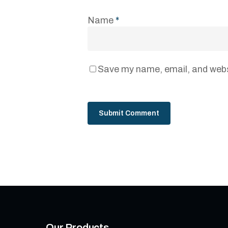
Name
*
Save my name, email, and websi
Our Products