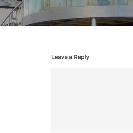
Leave a Reply