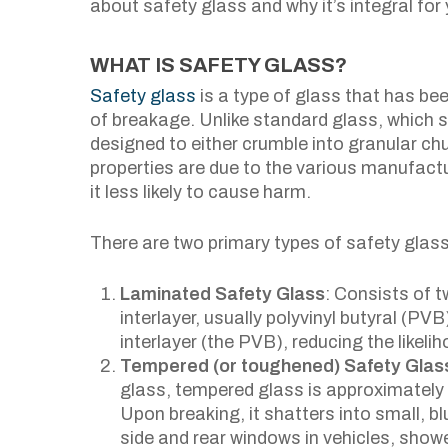
about safety glass and why it’s integral for 
WHAT IS SAFETY GLASS?
Safety glass
is a type of glass that has bee
of breakage. Unlike standard glass, which s
designed to either crumble into granular ch
properties are due to the various manufact
it less likely to cause harm.
There are two primary types of safety glass
Laminated Safety Glass
: Consists of 
interlayer, usually polyvinyl butyral (P
interlayer (the PVB), reducing the likeliho
Tempered (or toughened) Safety Glas
glass, tempered glass is approximately 
Upon breaking, it shatters into small, blu
side and rear windows in vehicles, show