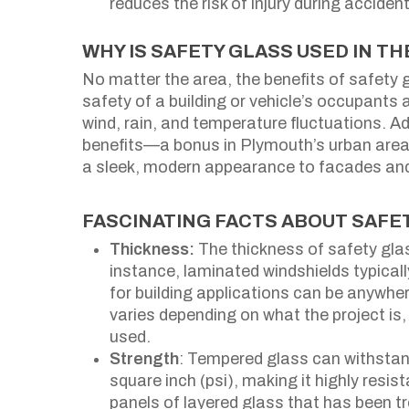
reduces the risk of injury during acciden
WHY IS SAFETY GLASS USED IN T
No matter the area, the benefits of safety 
safety of a building or vehicle’s occupants 
wind, rain, and temperature fluctuations. A
benefits—a bonus in Plymouth’s urban area
a sleek, modern appearance to facades and i
FASCINATING FACTS ABOUT SAFE
Thickness:
The thickness of safety glas
instance, laminated windshields typical
for building applications can be anywh
varies depending on what the project is, 
used.
Strength
: Tempered glass can withstan
square inch (psi), making it highly resi
panels of layered glass that has been tr