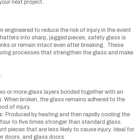
your next project.
n engineered to reduce the risk of injury in the event
hatters into sharp, jagged pieces, safety glass is
unks or remain intact even after breaking. These
uring processes that strengthen the glass and make
:
two or more glass layers bonded together with an
VB). When broken, the glass remains adhered to the
od of injury.
s:
Produced by heating and then rapidly cooling the
four to five times stronger than standard glass.
nt pieces that are less likely to cause injury. Ideal for
er doors, and glass doors.