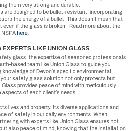
ing them very strong and durable.
are designed to be bullet-resistant, incorporating
absorb the energy of a bullet. This doesn’t mean that
let even if the glass is broken. Read more about the
he NSPA
here
.
 EXPERTS LIKE UNION GLASS
afety glass, the expertise of seasoned professionals
outh-based team like Union Glass to guide you
ng knowledge of Devon’s specific environmental
your safety glass solution not only protects but
 Glass provides peace of mind with meticulously
e aspects of each client’s needs.
cts lives and property. Its diverse applications and
ce of safety in our daily environments. When
rtnering with experts like Union Glass ensures not
s but also peace of mind, knowing that the installation